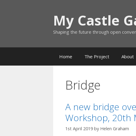
Skip
to
My Castle 
content
Shaping the future through open conve
Home
The Project
About
Bridge
A new bridge ove
Workshop, 20th 
1st April 2019
by
Helen Graham