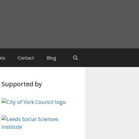
nts
Contact
Blog
Supported by