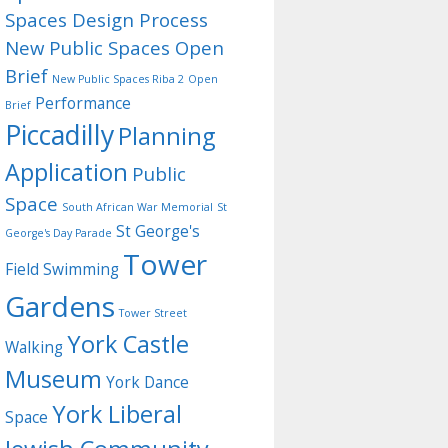
Spaces Design Process
New Public Spaces Open
Brief
New Public Spaces Riba 2
Open
Performance
Brief
Piccadilly
Planning
Application
Public
Space
South African War Memorial
St
St George's
George's Day Parade
Tower
Field
Swimming
Gardens
Tower Street
York Castle
Walking
Museum
York Dance
York Liberal
Space