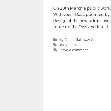
On 20th March a public works
Witteveen+Bos appointed by t
design of the new bridge over
route up the Foss and into th
Categories
My Castle Gateway 2
Tags
Bridge
,
Foss
Leave a comment