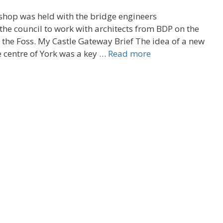
hop was held with the bridge engineers
he council to work with architects from BDP on the
 the Foss. My Castle Gateway Brief The idea of a new
e centre of York was a key …
Read more