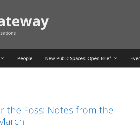
Gateway
rsations
People
New Public Spaces: Open Brief
Eve
r the Foss: Notes from the
March