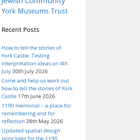
Jewish Community
York Museums Trust
Recent Posts
How to tell the stories of
York Castle: Testing
interpretation ideas on 4th
July
30th July 2026
Come and help us work out
how to tell the stories of York
Castle
17th June 2026
1190 memorial – a place for
remembering and for
reflection
28th May 2026
Updated spatial design
principles for the 1190