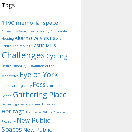
Tags
1190 memorial space
Access City Awards
Accessibility
Affordable
Alternative Visions
Housing
Art
Castle Mills
Bridge
Car Parking
Challenges
Cycling
Design
Disability
Dissolution of the
Eye of York
Monastries
Foss
Fishergate Gyratory
Gathering
Gathering Place
Green
Gathering Playfully
Green Howards
Heritage
History
iMOVE
Let's Make
New Public
Piccadilly
Spaces
New Public