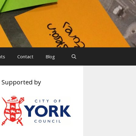
nts
Contact
Blog
Supported by