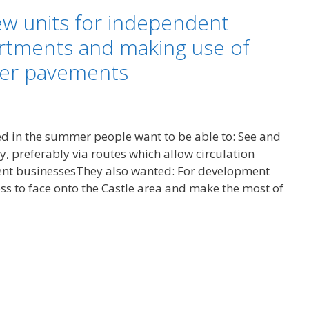
new units for independent
rtments and making use of
der pavements
ed in the summer people want to be able to: See and
y, preferably via routes which allow circulation
nt businessesThey also wanted: For development
ss to face onto the Castle area and make the most of