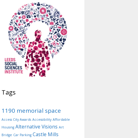
Tags
1190 memorial space
Access City Awards
Accessibility
Affordable
Alternative Visions
Housing
Art
Castle Mills
Bridge
Car Parking