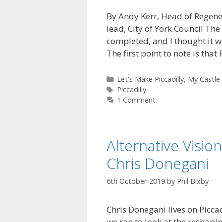
By Andy Kerr, Head of Regen
lead, City of York Council The 
completed, and I thought it wa
The first point to note is that
Categories
Let's Make Piccadilly
,
My Castle
Tags
Piccadilly
1 Comment
Alternative Visio
Chris Donegani
6th October 2019
by
Phil Bixby
Chris Donegani lives on Picca
we ran to look at the reshapin