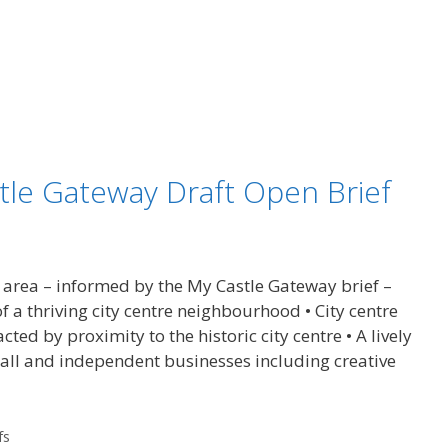
stle Gateway Draft Open Brief
 area – informed by the My Castle Gateway brief –
of a thriving city centre neighbourhood • City centre
cted by proximity to the historic city centre • A lively
ll and independent businesses including creative
fs