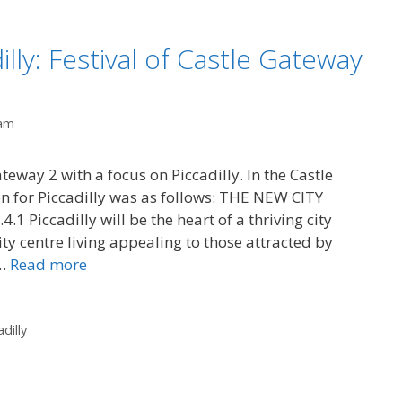
illy: Festival of Castle Gateway
am
teway 2 with a focus on Piccadilly. In the Castle
n for Piccadilly was as follows: THE NEW CITY
iccadilly will be the heart of a thriving city
ty centre living appealing to those attracted by
 …
Read more
adilly