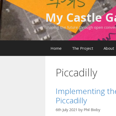
Skip
to
My Castle 
content
Shaping the future through open conve
Home
The Project
About
Piccadilly
Implementing the
Piccadilly
6th July 2021
by
Phil Bixby