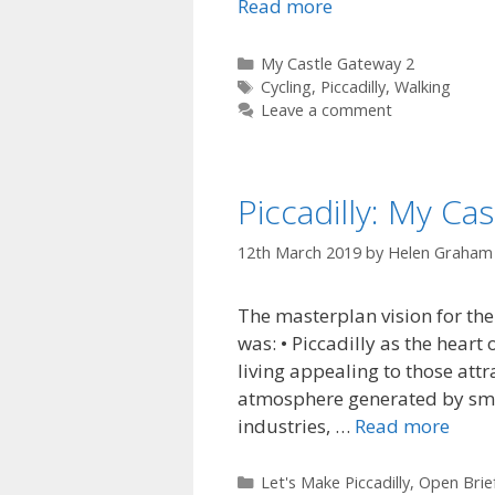
Read more
Categories
My Castle Gateway 2
Tags
Cycling
,
Piccadilly
,
Walking
Leave a comment
Piccadilly: My Ca
12th March 2019
by
Helen Graham
The masterplan vision for the
was: • Piccadilly as the heart 
living appealing to those attra
atmosphere generated by sma
industries, …
Read more
Categories
Let's Make Piccadilly
,
Open Brie