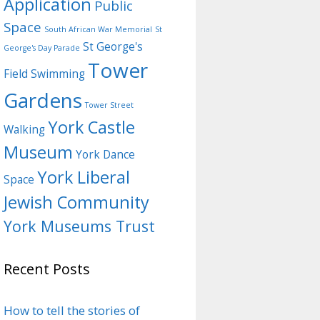
Application
Public
Space
South African War Memorial
St
St George's
George's Day Parade
Tower
Field
Swimming
Gardens
Tower Street
York Castle
Walking
Museum
York Dance
York Liberal
Space
Jewish Community
York Museums Trust
Recent Posts
How to tell the stories of