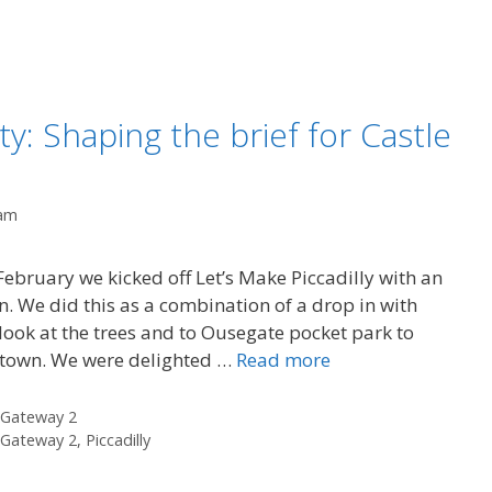
y: Shaping the brief for Castle
am
bruary we kicked off Let’s Make Piccadilly with an
n. We did this as a combination of a drop in with
 look at the trees and to Ousegate pocket park to
n town. We were delighted …
Read more
 Gateway 2
 Gateway 2
,
Piccadilly