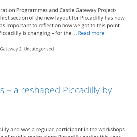
eration Programmes and Castle Gateway Project-
first section of the new layout for Piccadilly has now
s important to reflect on how we got to this point.
 Piccadilly is changing – for the …
Read more
 Gateway 2
,
Uncategorised
ns – a reshaped Piccadilly by
dilly and was a regular participant in the workshops
g of public realm along Piccadilly earlier this year.