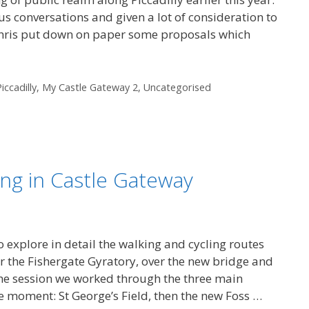
us conversations and given a lot of consideration to
 Chris put down on paper some proposals which
iccadilly
,
My Castle Gateway 2
,
Uncategorised
ing in Castle Gateway
 explore in detail the walking and cycling routes
er the Fishergate Gyratory, over the new bridge and
 the session we worked through the three main
e moment: St George’s Field, then the new Foss …