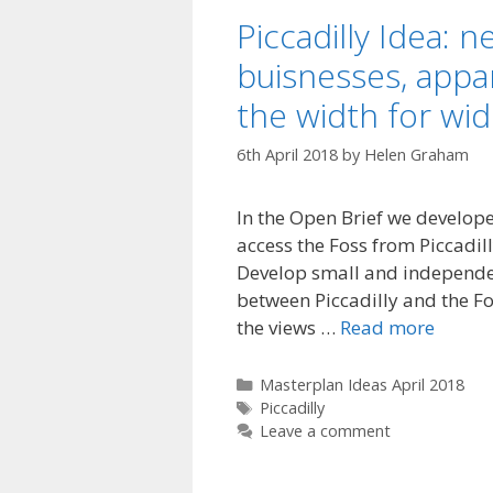
Piccadilly Idea: 
buisnesses, appa
the width for wi
6th April 2018
by
Helen Graham
In the Open Brief we develop
access the Foss from Piccadill
Develop small and independe
between Piccadilly and the Fo
the views …
Read more
Categories
Masterplan Ideas April 2018
Tags
Piccadilly
Leave a comment