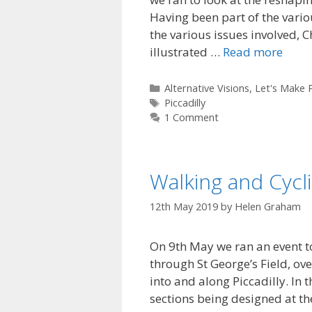
Having been part of the vario
the various issues involved,
illustrated …
Read more
Categories
Alternative Visions
,
Let's Make P
Tags
Piccadilly
1 Comment
Walking and Cycl
12th May 2019
by
Helen Graham
On 9th May we ran an event to
through St George’s Field, ov
into and along Piccadilly. In
sections being designed at th