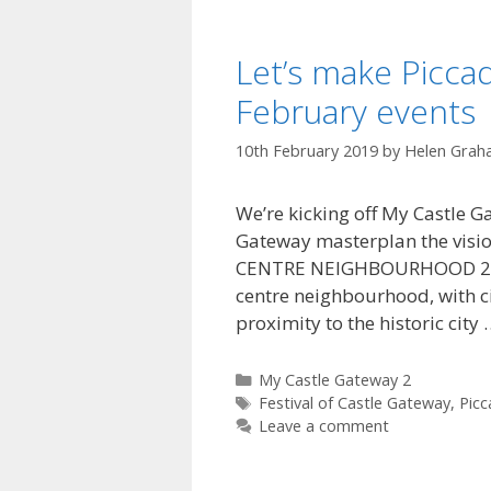
Let’s make Piccad
February events
10th February 2019
by
Helen Grah
We’re kicking off My Castle Ga
Gateway masterplan the visio
CENTRE NEIGHBOURHOOD 2.4.1 P
centre neighbourhood, with ci
proximity to the historic city
Categories
My Castle Gateway 2
Tags
Festival of Castle Gateway
,
Picc
Leave a comment