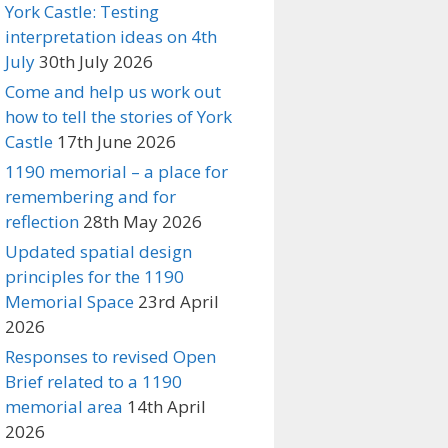
York Castle: Testing
interpretation ideas on 4th
July
30th July 2026
Come and help us work out
how to tell the stories of York
Castle
17th June 2026
1190 memorial – a place for
remembering and for
reflection
28th May 2026
Updated spatial design
principles for the 1190
Memorial Space
23rd April
2026
Responses to revised Open
Brief related to a 1190
memorial area
14th April
2026