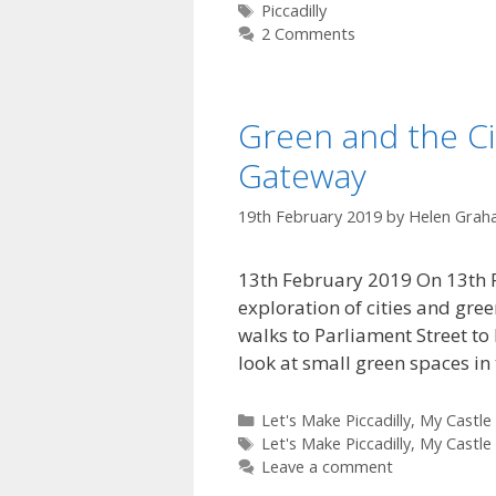
Tags
Piccadilly
2 Comments
Green and the Cit
Gateway
19th February 2019
by
Helen Grah
13th February 2019 On 13th Fe
exploration of cities and gree
walks to Parliament Street to
look at small green spaces i
Categories
Let's Make Piccadilly
,
My Castle
Tags
Let's Make Piccadilly
,
My Castle
Leave a comment