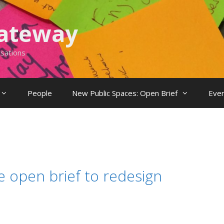
Gateway
rsations
People
New Public Spaces: Open Brief
Eve
 open brief to redesign