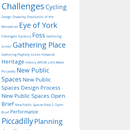
Challenges
Cycling
Design
Disability
Dissolution of the
Eye of York
Monastries
Foss
Fishergate Gyratory
Gathering
Gathering Place
Green
Gathering Playfully
Green Howards
Heritage
History
iMOVE
Let's Make
New Public
Piccadilly
Spaces
New Public
Spaces Design Process
New Public Spaces Open
Brief
New Public Spaces Riba 2
Open
Performance
Brief
Piccadilly
Planning