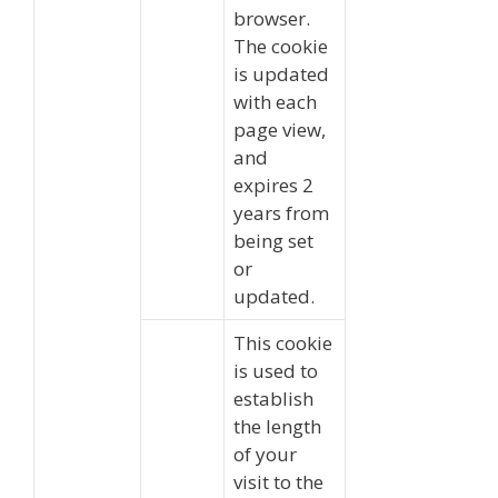
browser.
The cookie
is updated
with each
page view,
and
expires 2
years from
being set
or
updated.
This cookie
is used to
establish
the length
of your
visit to the