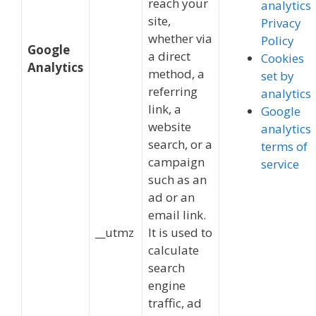
reach your
analytics
site,
Privacy
whether via
Policy
Google
a direct
Cookies
Analytics
method, a
set by
referring
analytics
link, a
Google
website
analytics
search, or a
terms of
campaign
service
such as an
ad or an
email link.
__utmz
It is used to
calculate
search
engine
traffic, ad