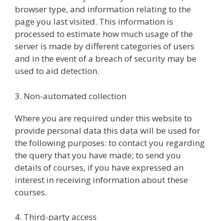
browser type, and information relating to the
page you last visited. This information is
processed to estimate how much usage of the
server is made by different categories of users
and in the event of a breach of security may be
used to aid detection.
3. Non-automated collection
Where you are required under this website to
provide personal data this data will be used for
the following purposes: to contact you regarding
the query that you have made; to send you
details of courses, if you have expressed an
interest in receiving information about these
courses.
4. Third-party access