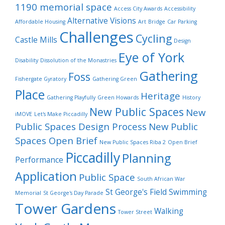
1190 memorial space
Access City Awards
Accessibility
Alternative Visions
Affordable Housing
Art
Bridge
Car Parking
Challenges
Cycling
Castle Mills
Design
Eye of York
Disability
Dissolution of the Monastries
Gathering
Foss
Fishergate Gyratory
Gathering Green
Place
Heritage
Gathering Playfully
Green Howards
History
New Public Spaces
New
iMOVE
Let's Make Piccadilly
Public Spaces Design Process
New Public
Spaces Open Brief
New Public Spaces Riba 2
Open Brief
Piccadilly
Planning
Performance
Application
Public Space
South African War
St George's Field
Swimming
Memorial
St George's Day Parade
Tower Gardens
Walking
Tower Street