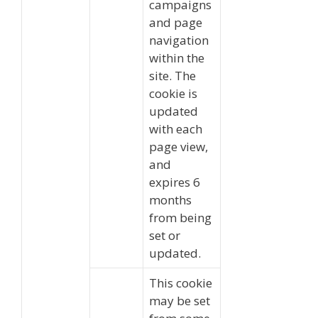
campaigns
and page
navigation
within the
site. The
cookie is
updated
with each
page view,
and
expires 6
months
from being
set or
updated.
This cookie
may be set