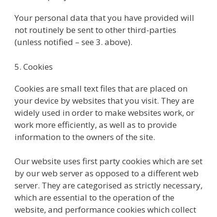
Your personal data that you have provided will
not routinely be sent to other third-parties
(unless notified – see 3. above).
5. Cookies
Cookies are small text files that are placed on
your device by websites that you visit. They are
widely used in order to make websites work, or
work more efficiently, as well as to provide
information to the owners of the site.
Our website uses first party cookies which are set
by our web server as opposed to a different web
server. They are categorised as strictly necessary,
which are essential to the operation of the
website, and performance cookies which collect