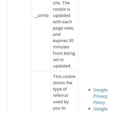
site. The
cookie is
__utmb
updated
with each
page view,
and
expires 30
minutes
from being
set or
updated.
This cookie
stores the
type of
Google
referral
Privacy
used by
Policy
you to
Google