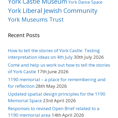
York Castle Museum
York Dance Space
York Liberal Jewish Community
York Museums Trust
Recent Posts
How to tell the stories of York Castle: Testing
interpretation ideas on 4th July
30th July 2026
Come and help us work out how to tell the stories
of York Castle
17th June 2026
1190 memorial – a place for remembering and
for reflection
28th May 2026
Updated spatial design principles for the 1190
Memorial Space
23rd April 2026
Responses to revised Open Brief related to a
1190 memorial area
14th April 2026