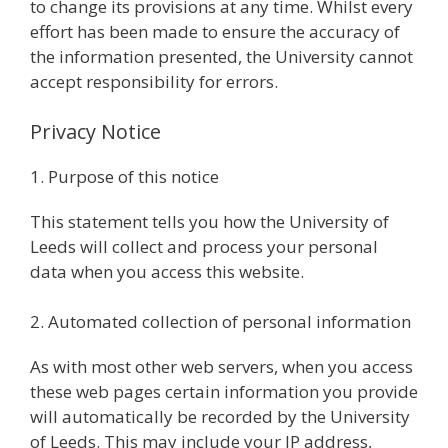
to change its provisions at any time. Whilst every
effort has been made to ensure the accuracy of
the information presented, the University cannot
accept responsibility for errors.
Privacy Notice
1. Purpose of this notice
This statement tells you how the University of
Leeds will collect and process your personal
data when you access this website.
2. Automated collection of personal information
As with most other web servers, when you access
these web pages certain information you provide
will automatically be recorded by the University
of Leeds. This may include your IP address,