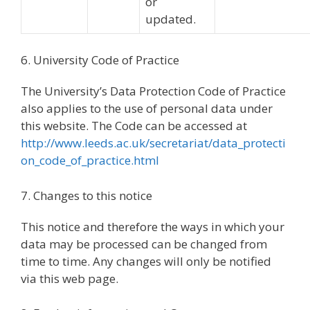
or
updated.
6. University Code of Practice
The University’s Data Protection Code of Practice
also applies to the use of personal data under
this website. The Code can be accessed at
http://www.leeds.ac.uk/secretariat/data_protecti
on_code_of_practice.html
7. Changes to this notice
This notice and therefore the ways in which your
data may be processed can be changed from
time to time. Any changes will only be notified
via this web page.