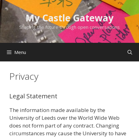
Skip
to
My Castle Gateway
content
Shaping the future through open conversations
Menu
Privacy
Legal Statement
The information made available by the
University of Leeds over the World Wide Web
does not form part of any contract. Changing
circumstances may cause the University to have