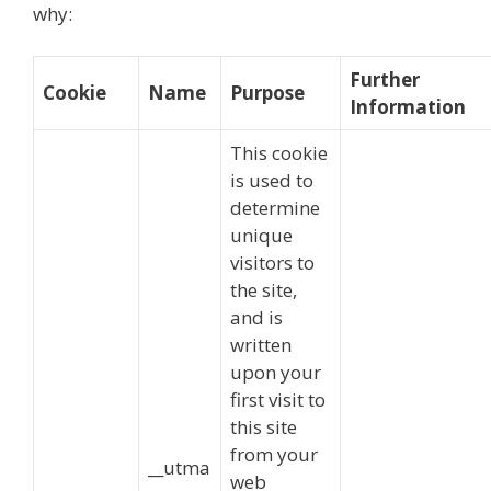
why:
Further
Cookie
Name
Purpose
Information
This cookie
is used to
determine
unique
visitors to
the site,
and is
written
upon your
first visit to
this site
from your
__utma
web