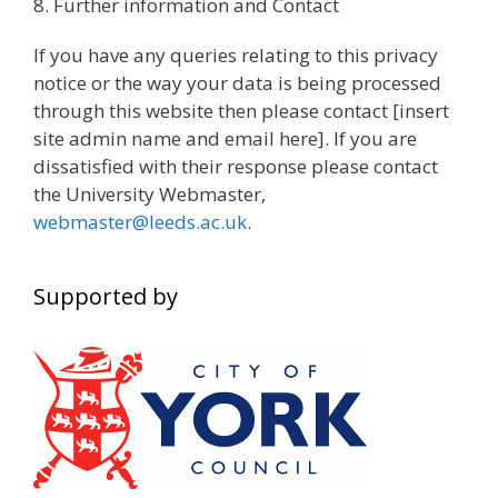
8. Further information and Contact
If you have any queries relating to this privacy
notice or the way your data is being processed
through this website then please contact [insert
site admin name and email here]. If you are
dissatisfied with their response please contact
the University Webmaster,
webmaster@leeds.ac.uk
.
Supported by