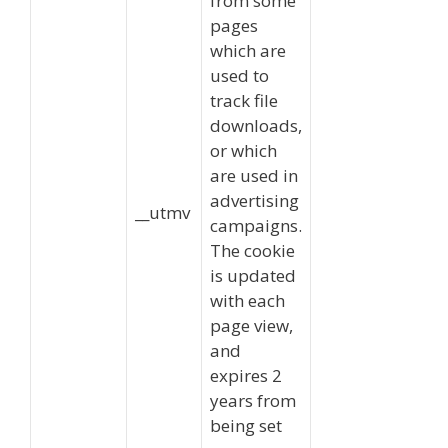
from some
pages
which are
used to
track file
downloads,
or which
are used in
advertising
__utmv
campaigns.
The cookie
is updated
with each
page view,
and
expires 2
years from
being set