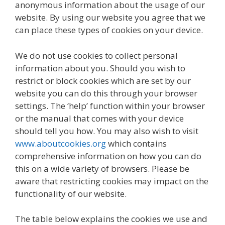
anonymous information about the usage of our
website. By using our website you agree that we
can place these types of cookies on your device.
We do not use cookies to collect personal
information about you. Should you wish to
restrict or block cookies which are set by our
website you can do this through your browser
settings. The ‘help’ function within your browser
or the manual that comes with your device
should tell you how. You may also wish to visit
www.aboutcookies.org
which contains
comprehensive information on how you can do
this on a wide variety of browsers. Please be
aware that restricting cookies may impact on the
functionality of our website.
The table below explains the cookies we use and