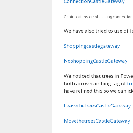
ConnectionCastleGateway
Contributions emphasising connection
We have also tried to use diff
Shoppingcastlegateway
NoshoppingCastleGateway
We noticed that trees in Tow
both an overarching tag of
tr
have refined this so we can i
LeavethetreesCastleGateway
MovethetreesCastleGateway