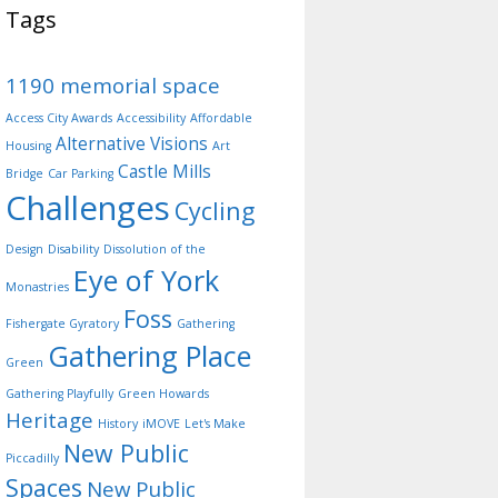
Tags
1190 memorial space
Access City Awards
Accessibility
Affordable
Alternative Visions
Housing
Art
Castle Mills
Bridge
Car Parking
Challenges
Cycling
Design
Disability
Dissolution of the
Eye of York
Monastries
Foss
Fishergate Gyratory
Gathering
Gathering Place
Green
Gathering Playfully
Green Howards
Heritage
History
iMOVE
Let's Make
New Public
Piccadilly
Spaces
New Public