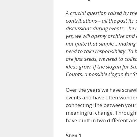
A crucial question raised by th
contributions – all the post its
discussions during events – be
yes, we will openly archive and 
not quite that simple… making 
need to take responsibility. To 
are just seeds, we need to colle
ideas grow. If the slogan for S
Counts, a possible slogan for S
Over the years we have scrawle
events and have often wondere
connecting line between your 
meaningful change. Through 
have built in two different ans
Step 1