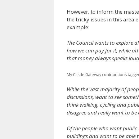
However, to inform the maste
the tricky issues in this area 
example:
The Council wants to explore al
how we can pay for it, while othe
that money always speaks loud
My Castle Gateway contributions tagge
While the vast majority of peo
discussions, want to see somet
think walking, cycling and publ
disagree and really want to be 
Of the people who want public 
buildings and want to be able t