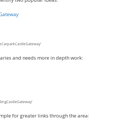
eGateway
leCarparkCastleGateway’
varies and needs more in depth work:
clingCastleGateway’
mple for greater links through the area: