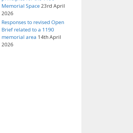
Memorial Space
23rd April
2026
Responses to revised Open
Brief related to a 1190
memorial area
14th April
2026