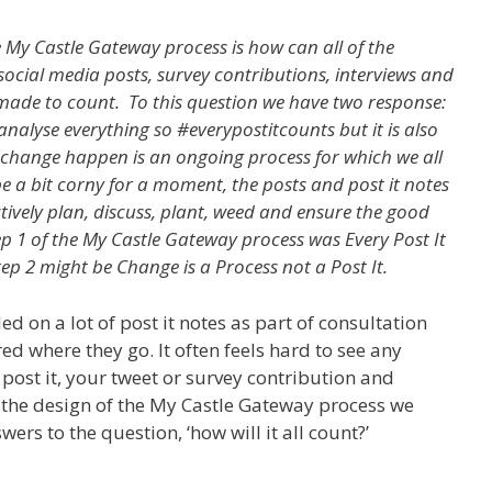
e My Castle Gateway process is how can all of the
, social media posts, survey contributions, interviews and
 made to count. To this question we have two response:
analyse everything so #everypostitcounts but it is also
change happen is an ongoing process for which we all
be a bit corny for a moment, the posts and post it notes
ctively plan, discuss, plant, weed and ensure the good
tep 1 of the My Castle Gateway process was Every Post It
tep 2 might be Change is a Process not a Post It.
d on a lot of post it notes as part of consultation
d where they go. It often feels hard to see any
post it, your tweet or survey contribution and
the design of the My Castle Gateway process we
wers to the question, ‘how will it all count?’