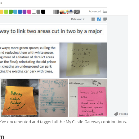
we’ve documented and tagged all the My Castle Gateway contributions.
am