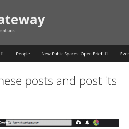
Gateway
rsations
People
New Public Spaces: Open Brief
Eve
these posts and post its