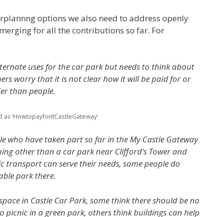
rplannng options we also need to address openly
emerging for all the contributions so far. For
ternate uses for the car park but needs to think about
rs worry that it is not clear how it will be paid for or
er than people.
d as ‘HowtopayforitCastleGateway’
ple who have taken part so far in the My Castle Gateway
hing other than a car park near Clifford’s Tower and
ic transport can serve their needs, some people do
able park there.
space in Castle Car Park, some think there should be no
o picnic in a green park, others think buildings can help