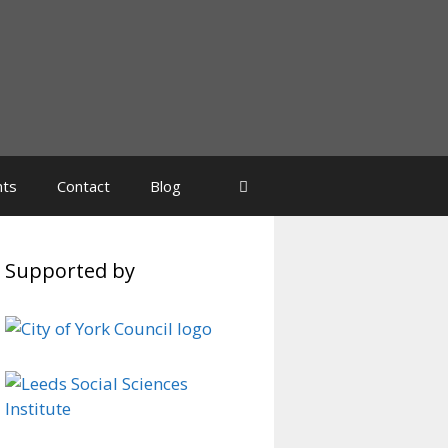
nts
Contact
Blog
Supported by