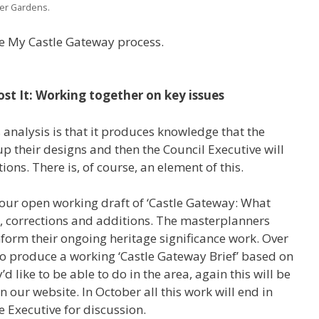
wer Gardens.
he My Castle Gateway process.
ost It: Working together on key issues
s analysis is that it produces knowledge that the
 their designs and then the Council Executive will
ons. There is, of course, an element of this.
 our open working draft of ‘Castle Gateway: What
s, corrections and additions. The masterplanners
 inform their ongoing heritage significance work. Over
so produce a working ‘Castle Gateway Brief’ based on
’d like to be able to do in the area, again this will be
 our website. In October all this work will end in
 Executive for discussion.