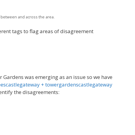
 between and across the area.
erent tags to flag areas of disagreement
er Gardens was emerging as an issue so we have
eescastlegateway + towergardenscastlegateway
dentify the disagreements: