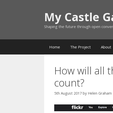
Skip
to
My Castle 
content
Shaping the future through open conve
Home
The Project
About
How will all 
count?
5th August 2017
by
Helen Graham