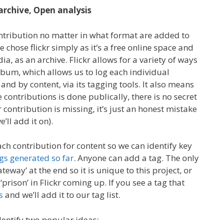
archive, Open analysis
ntribution no matter in what format are added to
e chose flickr simply as it’s a free online space and
ia, as an archive. Flickr allows for a variety of ways
lbum, which allows us to log each individual
and by content, via its tagging tools. It also means
 contributions is done publically, there is no secret
 contribution is missing, it’s just an honest mistake
e’ll add it on).
ch contribution for content so we can identify key
tags generated so far
. Anyone can add a tag. The only
ateway’ at the end so it is unique to this project, or
, ‘prison’ in Flickr coming up. If you see a tag that
s
and we’ll add it to our tag list.
dentify two popular ideas: