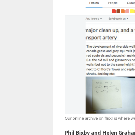
Our online archive on flickr is where 
Phil Bixby and Helen Grah