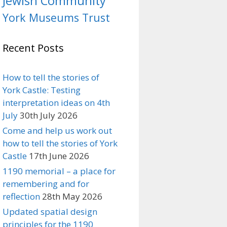
Jewish Community
York Museums Trust
Recent Posts
How to tell the stories of
York Castle: Testing
interpretation ideas on 4th
July
30th July 2026
Come and help us work out
how to tell the stories of York
Castle
17th June 2026
1190 memorial – a place for
remembering and for
reflection
28th May 2026
Updated spatial design
principles for the 1190