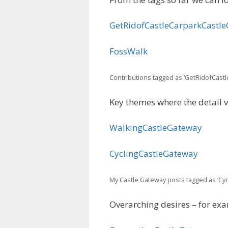
GetRidofCastleCarparkCastl
FossWalk
Contributions tagged as ‘GetRidofCast
Key themes where the detail 
WalkingCastleGateway
CyclingCastleGateway
My Castle Gateway posts tagged as ‘Cy
Overarching desires – for exa