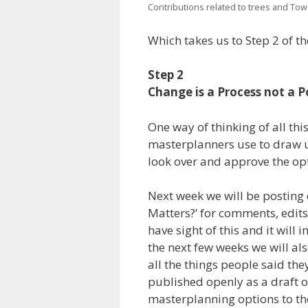
Contributions related to trees and To
Which takes us to Step 2 of t
Step 2
Change is a Process not a P
One way of thinking of all thi
masterplanners use to draw up
look over and approve the opti
Next week we will be posting
Matters?’ for comments, edit
have sight of this and it will
the next few weeks we will al
all the things people said they
published openly as a draft on
masterplanning options to the