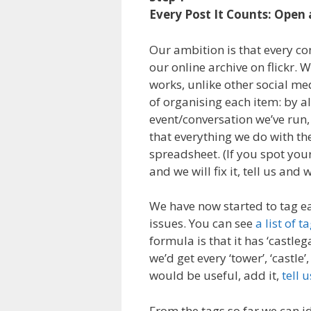
Every Post It Counts: Open 
Our ambition is that every co
our online archive on flickr. W
works, unlike other social med
of organising each item: by a
event/conversation we’ve run, 
that everything we do with the
spreadsheet. (If you spot your
and we will fix it, tell us and w
We have now started to tag ea
issues. You can see
a list of 
formula is that it has ‘castleg
we’d get every ‘tower’, ‘castle’
would be useful, add it,
tell u
From the tags so far we can i