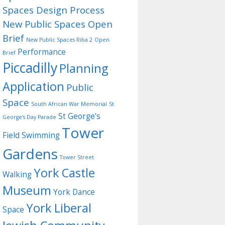
Spaces Design Process
New Public Spaces Open
Brief
New Public Spaces Riba 2
Open
Performance
Brief
Piccadilly
Planning
Application
Public
Space
South African War Memorial
St
St George's
George's Day Parade
Tower
Field
Swimming
Gardens
Tower Street
York Castle
Walking
Museum
York Dance
York Liberal
Space