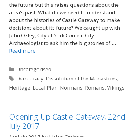
the future but this raises questions about the
area’s past: What do we need to understand
about the histories of Castle Gateway to make
decisions about its future? We caught up with
John Oxley, City of York Council City
Archaeologist to ask him the big stories of …
Read more
Categories
Uncategorised
Tags
Democracy
,
Dissolution of the Monastries
,
Heritage
,
Local Plan
,
Normans
,
Romans
,
Vikings
Opening Up Castle Gateway, 22nd
July 2017