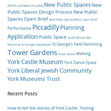
New Public Spaces
New
iMOVE
Let's Make Piccadilly
Public Spaces Design Process
New Public
Spaces Open Brief
New Public Spaces Riba 2
Open Brief
Piccadilly
Planning
Performance
Application
Public Space
South African War
St George's Field
Swimming
Memorial
St George's Day Parade
Tower Gardens
Walking
Tower Street
York Castle Museum
York Dance Space
York Liberal Jewish Community
York Museums Trust
Recent Posts
How to tell the stories of York Castle: Testing