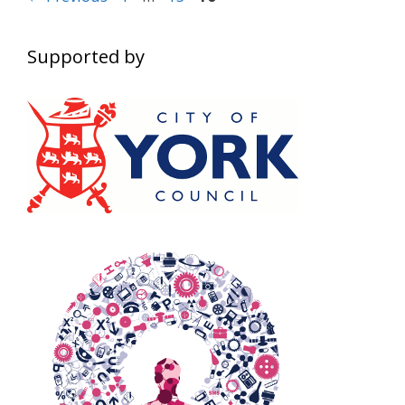
navigation
Supported by