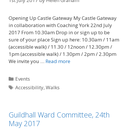
1st July 2017
by
Helen Graham
Opening Up Castle Gateway My Castle Gateway
in collaboration with Coaching York 22nd July
2017 From 10.30am Drop in or sign up to be
sure of your place Sign up here: 10.30am / 11am
(accessible walk) / 11.30 / 12noon / 12.30pm /
1pm (accessible walk) / 1.30pm / 2pm / 2.30pm
We invite you …
Read more
Categories
Events
Tags
Accessibility
,
Walks
Guildhall Ward Committee, 24th
May 2017