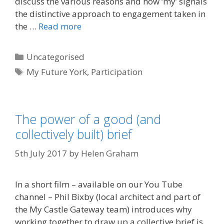
discuss the various reasons and how ‘my’ signals
the distinctive approach to engagement taken in
the …
Read more
Categories
Uncategorised
Tags
My Future York
,
Participation
The power of a good (and
collectively built) brief
5th July 2017
by
Helen Graham
In a short film – available on our You Tube
channel – Phil Bixby (local architect and part of
the My Castle Gateway team) introduces why
working together to draw up a collective brief is