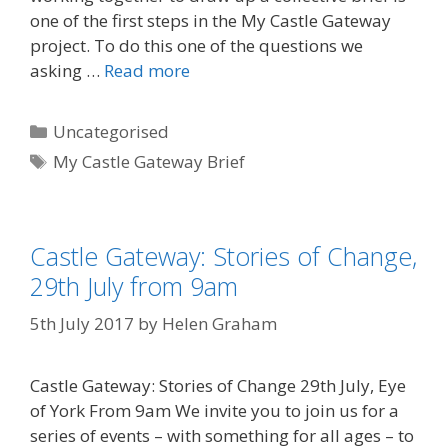
one of the first steps in the My Castle Gateway
project. To do this one of the questions we
asking …
Read more
Categories
Uncategorised
Tags
My Castle Gateway Brief
Castle Gateway: Stories of Change,
29th July from 9am
5th July 2017
by
Helen Graham
Castle Gateway: Stories of Change 29th July, Eye
of York From 9am We invite you to join us for a
series of events – with something for all ages – to