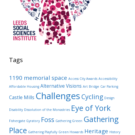
Tags
1190 memorial space
Access City Awards
Accessibility
Alternative Visions
Affordable Housing
Art
Bridge
Car Parking
Challenges
Cycling
Castle Mills
Design
Eye of York
Disability
Dissolution of the Monastries
Gathering
Foss
Fishergate Gyratory
Gathering Green
Place
Heritage
Gathering Playfully
Green Howards
History