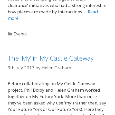
clearance’ initiatives who had a strong interest in
how places are made by interactions …
Read
more
Categories
Events
The ‘My’ in My Castle Gateway
9th July 2017
by
Helen Graham
Before collaborating on My Castle Gateway
project, Phil Bixby and Helen Graham worked
together on My Future York. More than once
they’ve been asked why use ‘my’ (rather than, say
Your Future York or Our Future York). Here they