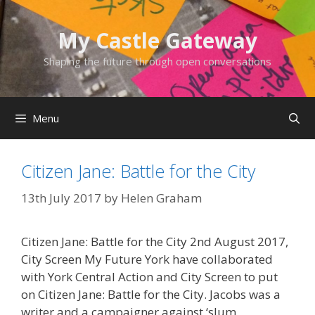
Skip
to
My Castle Gateway
content
Shaping the future through open conversations
Menu
Citizen Jane: Battle for the City
13th July 2017
by
Helen Graham
Citizen Jane: Battle for the City 2nd August 2017,
City Screen My Future York have collaborated
with York Central Action and City Screen to put
on Citizen Jane: Battle for the City. Jacobs was a
writer and a campaigner against ‘slum