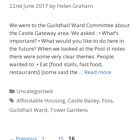
22nd June 2017
by
Helen Graham
We went to the Guildhall Ward Committee about
the Castle Gateway area. We asked : • What’s
important? • What would you like to do here in
the future? When we looked at the Post-it notes
there were some very clear themes. People
wanted to: • Eat [food stalls, fast food,
restaurants] [some said the …
Read more
Categories
Uncategorised
Tags
Affordable Housing
,
Castle Bailey
,
Foss
,
Guildhall Ward
,
Tower Gardens
Post
← Previous
1
…
15
16