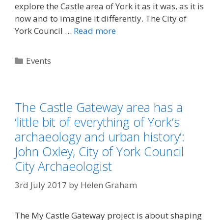
explore the Castle area of York it as it was, as it is
now and to imagine it differently. The City of
York Council …
Read more
Categories
Events
The Castle Gateway area has a
‘little bit of everything of York’s
archaeology and urban history’:
John Oxley, City of York Council
City Archaeologist
3rd July 2017
by
Helen Graham
The My Castle Gateway project is about shaping