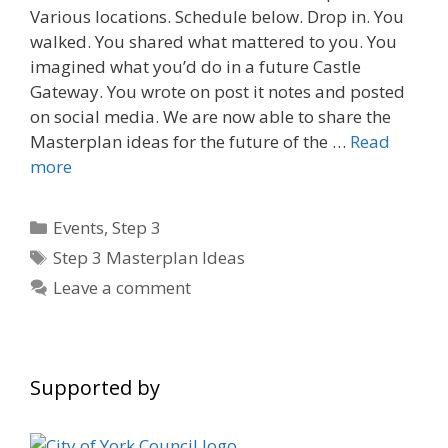
Various locations. Schedule below. Drop in. You
walked. You shared what mattered to you. You
imagined what you’d do in a future Castle
Gateway. You wrote on post it notes and posted
on social media. We are now able to share the
Masterplan ideas for the future of the …
Read
more
Categories
Events
,
Step 3
Tags
Step 3 Masterplan Ideas
Leave a comment
Supported by