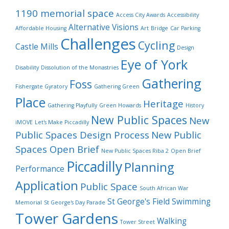
1190 memorial space
Access City Awards
Accessibility
Alternative Visions
Affordable Housing
Art
Bridge
Car Parking
Challenges
Cycling
Castle Mills
Design
Eye of York
Disability
Dissolution of the Monastries
Gathering
Foss
Fishergate Gyratory
Gathering Green
Place
Heritage
Gathering Playfully
Green Howards
History
New Public Spaces
New
iMOVE
Let's Make Piccadilly
Public Spaces Design Process
New Public
Spaces Open Brief
New Public Spaces Riba 2
Open Brief
Piccadilly
Planning
Performance
Application
Public Space
South African War
St George's Field
Swimming
Memorial
St George's Day Parade
Tower Gardens
Walking
Tower Street