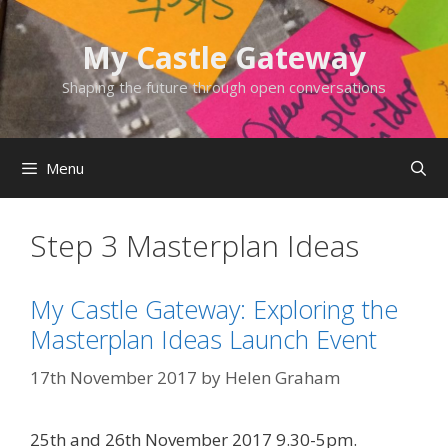
Skip
to
My Castle Gateway
content
Shaping the future through open conversations
Menu
Step 3 Masterplan Ideas
My Castle Gateway: Exploring the
Masterplan Ideas Launch Event
17th November 2017
by
Helen Graham
25th and 26th November 2017 9.30-5pm.