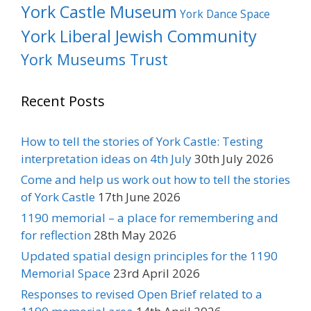
York Castle Museum
York Dance Space
York Liberal Jewish Community
York Museums Trust
Recent Posts
How to tell the stories of York Castle: Testing
interpretation ideas on 4th July
30th July 2026
Come and help us work out how to tell the stories
of York Castle
17th June 2026
1190 memorial – a place for remembering and
for reflection
28th May 2026
Updated spatial design principles for the 1190
Memorial Space
23rd April 2026
Responses to revised Open Brief related to a